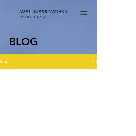
WELLNESS
WORKS
Associates
BLOG
Blog